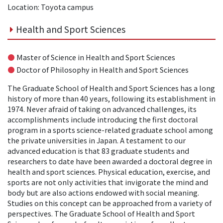
Location: Toyota campus
Health and Sport Sciences
●
Master of Science in Health and Sport Sciences
●
Doctor of Philosophy in Health and Sport Sciences
The Graduate School of Health and Sport Sciences has a long
history of more than 40 years, following its establishment in
1974. Never afraid of taking on advanced challenges, its
accomplishments include introducing the first doctoral
program in a sports science-related graduate school among
the private universities in Japan. A testament to our
advanced education is that 83 graduate students and
researchers to date have been awarded a doctoral degree in
health and sport sciences. Physical education, exercise, and
sports are not only activities that invigorate the mind and
body but are also actions endowed with social meaning.
Studies on this concept can be approached from a variety of
perspectives. The Graduate School of Health and Sport