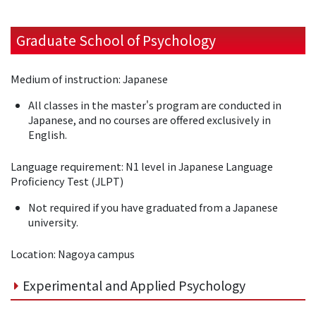
Graduate School of Psychology
Medium of instruction: Japanese
All classes in the master's program are conducted in
Japanese, and no courses are offered exclusively in
English.
Language requirement: N1 level in Japanese Language
Proficiency Test (JLPT)
Not required if you have graduated from a Japanese
university.
Location: Nagoya campus
Experimental and Applied Psychology