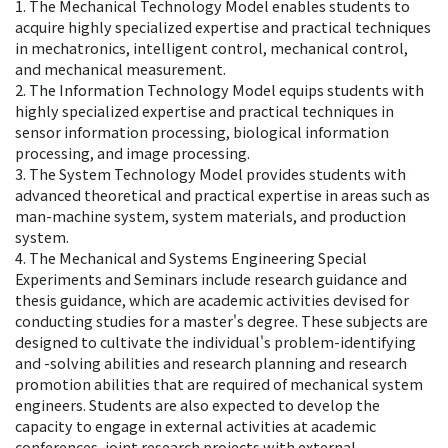
1. The Mechanical Technology Model enables students to
acquire highly specialized expertise and practical techniques
in mechatronics, intelligent control, mechanical control,
and mechanical measurement.
2. The Information Technology Model equips students with
highly specialized expertise and practical techniques in
sensor information processing, biological information
processing, and image processing.
3. The System Technology Model provides students with
advanced theoretical and practical expertise in areas such as
man-machine system, system materials, and production
system.
4. The Mechanical and Systems Engineering Special
Experiments and Seminars include research guidance and
thesis guidance, which are academic activities devised for
conducting studies for a master's degree. These subjects are
designed to cultivate the individual's problem-identifying
and -solving abilities and research planning and research
promotion abilities that are required of mechanical system
engineers. Students are also expected to develop the
capacity to engage in external activities at academic
conferences, joint research projects with external