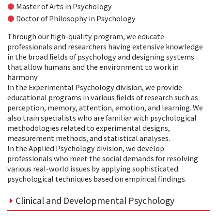
●
Master of Arts in Psychology
●
Doctor of Philosophy in Psychology
Through our high-quality program, we educate
professionals and researchers having extensive knowledge
in the broad fields of psychology and designing systems
that allow humans and the environment to work in
harmony.
In the Experimental Psychology division, we provide
educational programs in various fields of research such as
perception, memory, attention, emotion, and learning. We
also train specialists who are familiar with psychological
methodologies related to experimental designs,
measurement methods, and statistical analyses.
In the Applied Psychology division, we develop
professionals who meet the social demands for resolving
various real-world issues by applying sophisticated
psychological techniques based on empirical findings.
Clinical and Developmental Psychology