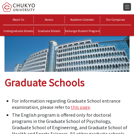
About Us
Access
Academic Calendar
Our Campuses
Undergraduate Schools
Graduate Schools
Exchange Student Program
Graduate Schools
For information regarding Graduate School entrance
examination, please refer to
this page
.
The English program is offered only for doctoral
programs in the Graduate School of Psychology,
Graduate School of Engineering, and Graduate School of
Health and Sports Sciences. All other graduate schools