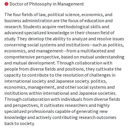
●
Doctor of Philosophy in Management
The four fields of law, political science, economics, and
business administration are the focus of education and
research. Students acquire methodological skills and
advanced specialized knowledge in their chosen field of
study. They develop the ability to analyze and resolve issues
concerning social systems and institutions--such as politics,
economics, and management--from a multifaceted and
comprehensive perspective, based on mutual understanding
and mutual development. Through collaboration with
people from diverse fields and positions, they cultivate the
capacity to contribute to the resolution of challenges in
international society and Japanese society. politics,
economics, management, and other social systems and
institutions within international and Japanese societies.
Through collaboration with individuals from diverse fields
and perspectives, it cultivates researchers and highly
specialized professionals capable of generating new
knowledge and actively contributing research outcomes
back to society.