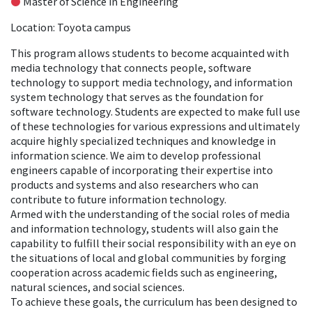
●
Master of Science in Engineering
Location: Toyota campus
This program allows students to become acquainted with
media technology that connects people, software
technology to support media technology, and information
system technology that serves as the foundation for
software technology. Students are expected to make full use
of these technologies for various expressions and ultimately
acquire highly specialized techniques and knowledge in
information science. We aim to develop professional
engineers capable of incorporating their expertise into
products and systems and also researchers who can
contribute to future information technology.
Armed with the understanding of the social roles of media
and information technology, students will also gain the
capability to fulfill their social responsibility with an eye on
the situations of local and global communities by forging
cooperation across academic fields such as engineering,
natural sciences, and social sciences.
To achieve these goals, the curriculum has been designed to