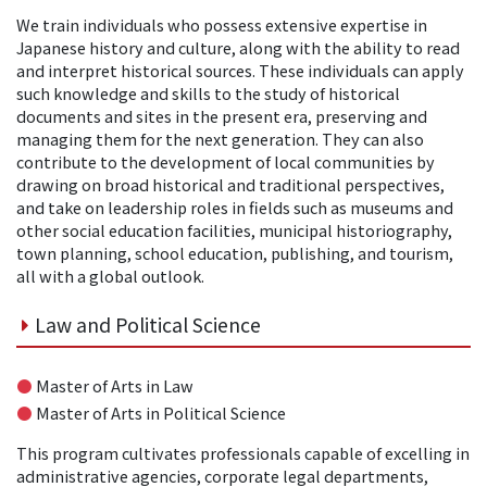
We train individuals who possess extensive expertise in
Japanese history and culture, along with the ability to read
and interpret historical sources. These individuals can apply
such knowledge and skills to the study of historical
documents and sites in the present era, preserving and
managing them for the next generation. They can also
contribute to the development of local communities by
drawing on broad historical and traditional perspectives,
and take on leadership roles in fields such as museums and
other social education facilities, municipal historiography,
town planning, school education, publishing, and tourism,
all with a global outlook.
Law and Political Science
●
Master of Arts in Law
●
Master of Arts in Political Science
This program cultivates professionals capable of excelling in
administrative agencies, corporate legal departments,