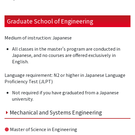
Graduate School of Engineering
Medium of instruction: Japanese
All classes in the master's program are conducted in
Japanese, and no courses are offered exclusively in
English.
Language requirement: N2 or higher in Japanese Language
Proficiency Test (JLPT)
Not required if you have graduated from a Japanese
university.
Mechanical and Systems Engineering
●
Master of Science in Engineering