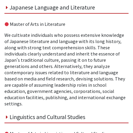
Japanese Language and Literature
●
Master of Arts in Literature
We cultivate individuals who possess extensive knowledge
of Japanese literature and language with its long history,
along with strong text comprehension skills. These
individuals clearly understand and inherit the essence of
Japan's traditional culture, passing it on to future
generations and others. Alternatively, they analyze
contemporary issues related to literature and language
based on media and field research, devising solutions. They
are capable of assuming leadership roles in school
education, government agencies, corporations, social
education facilities, publishing, and international exchange
settings.
Linguistics and Cultural Studies