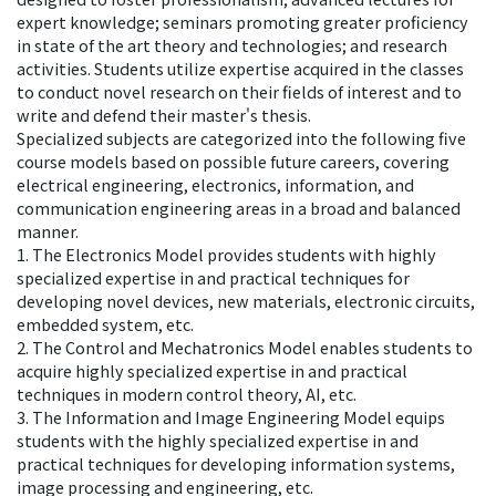
expert knowledge; seminars promoting greater proficiency
in state of the art theory and technologies; and research
activities. Students utilize expertise acquired in the classes
to conduct novel research on their fields of interest and to
write and defend their master's thesis.
Specialized subjects are categorized into the following five
course models based on possible future careers, covering
electrical engineering, electronics, information, and
communication engineering areas in a broad and balanced
manner.
1. The Electronics Model provides students with highly
specialized expertise in and practical techniques for
developing novel devices, new materials, electronic circuits,
embedded system, etc.
2. The Control and Mechatronics Model enables students to
acquire highly specialized expertise in and practical
techniques in modern control theory, AI, etc.
3. The Information and Image Engineering Model equips
students with the highly specialized expertise in and
practical techniques for developing information systems,
image processing and engineering, etc.