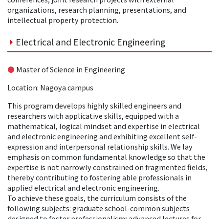
organizations, research planning, presentations, and
intellectual property protection.
Electrical and Electronic Engineering
●
Master of Science in Engineering
Location: Nagoya campus
This program develops highly skilled engineers and
researchers with applicative skills, equipped with a
mathematical, logical mindset and expertise in electrical
and electronic engineering and exhibiting excellent self-
expression and interpersonal relationship skills. We lay
emphasis on common fundamental knowledge so that the
expertise is not narrowly constrained on fragmented fields,
thereby contributing to fostering able professionals in
applied electrical and electronic engineering.
To achieve these goals, the curriculum consists of the
following subjects: graduate school-common subjects
designed to foster professionalism; advanced lectures for