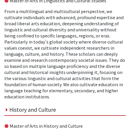
●
Master of Arts in Linguistics and Cultural Studies
From a multilingual and multicultural perspective, we
cultivate individuals with advanced, profound expertise and
broad liberal arts education, deepening understanding of
linguistic and cultural diversity and universality without
being confined to specific languages, regions, or eras.
Particularly in today's global society where diverse cultural
values coexist, we cultivate independent researchers in
language, culture, and history. These scholars can deeply
examine and research contemporary societal issues. They do
so based on multiple language proficiency and the diverse
cultural and historical insights underpinning it, focusing on
the various linguistic and cultural activities that form the
foundation of human society. We also cultivate educators in
language teaching for elementary, secondary, and higher
education institutions.
History and Culture
●
Master of Arts in History and Culture