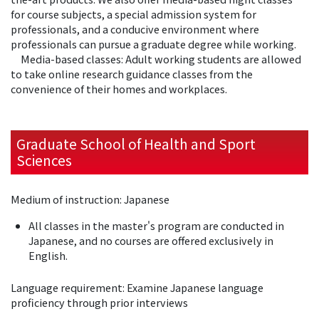
for course subjects, a special admission system for
professionals, and a conducive environment where
professionals can pursue a graduate degree while working.
Media-based classes: Adult working students are allowed
to take online research guidance classes from the
convenience of their homes and workplaces.
Graduate School of Health and Sport
Sciences
Medium of instruction: Japanese
All classes in the master's program are conducted in
Japanese, and no courses are offered exclusively in
English.
Language requirement: Examine Japanese language
proficiency through prior interviews