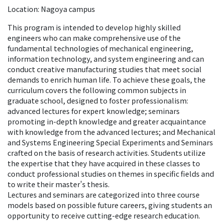
Location: Nagoya campus
This program is intended to develop highly skilled
engineers who can make comprehensive use of the
fundamental technologies of mechanical engineering,
information technology, and system engineering and can
conduct creative manufacturing studies that meet social
demands to enrich human life. To achieve these goals, the
curriculum covers the following common subjects in
graduate school, designed to foster professionalism:
advanced lectures for expert knowledge; seminars
promoting in-depth knowledge and greater acquaintance
with knowledge from the advanced lectures; and Mechanical
and Systems Engineering Special Experiments and Seminars
crafted on the basis of research activities. Students utilize
the expertise that they have acquired in these classes to
conduct professional studies on themes in specific fields and
to write their master's thesis.
Lectures and seminars are categorized into three course
models based on possible future careers, giving students an
opportunity to receive cutting-edge research education.