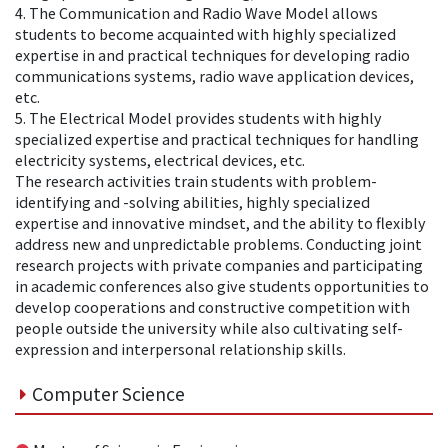
4. The Communication and Radio Wave Model allows
students to become acquainted with highly specialized
expertise in and practical techniques for developing radio
communications systems, radio wave application devices,
etc.
5. The Electrical Model provides students with highly
specialized expertise and practical techniques for handling
electricity systems, electrical devices, etc.
The research activities train students with problem-
identifying and -solving abilities, highly specialized
expertise and innovative mindset, and the ability to flexibly
address new and unpredictable problems. Conducting joint
research projects with private companies and participating
in academic conferences also give students opportunities to
develop cooperations and constructive competition with
people outside the university while also cultivating self-
expression and interpersonal relationship skills.
Computer Science