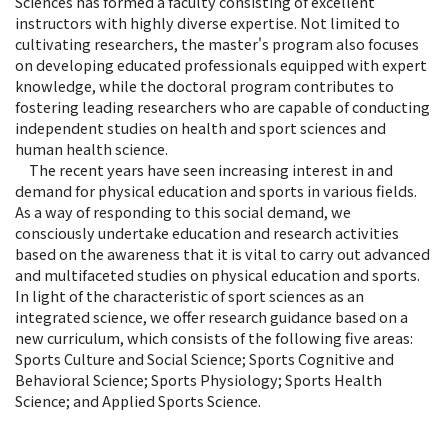
Sciences has formed a faculty consisting of excellent
instructors with highly diverse expertise. Not limited to
cultivating researchers, the master's program also focuses
on developing educated professionals equipped with expert
knowledge, while the doctoral program contributes to
fostering leading researchers who are capable of conducting
independent studies on health and sport sciences and
human health science.
The recent years have seen increasing interest in and
demand for physical education and sports in various fields.
As a way of responding to this social demand, we
consciously undertake education and research activities
based on the awareness that it is vital to carry out advanced
and multifaceted studies on physical education and sports.
In light of the characteristic of sport sciences as an
integrated science, we offer research guidance based on a
new curriculum, which consists of the following five areas:
Sports Culture and Social Science; Sports Cognitive and
Behavioral Science; Sports Physiology; Sports Health
Science; and Applied Sports Science.