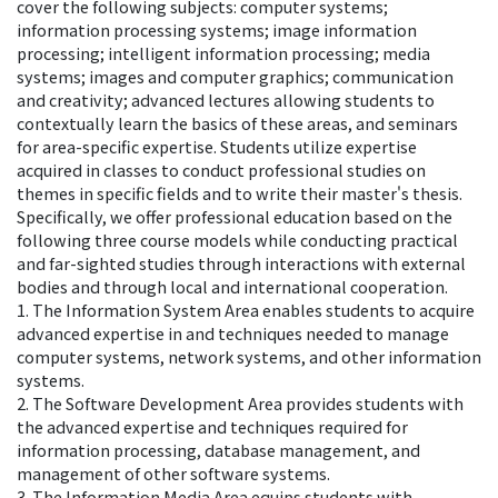
cover the following subjects: computer systems;
information processing systems; image information
processing; intelligent information processing; media
systems; images and computer graphics; communication
and creativity; advanced lectures allowing students to
contextually learn the basics of these areas, and seminars
for area-specific expertise. Students utilize expertise
acquired in classes to conduct professional studies on
themes in specific fields and to write their master's thesis.
Specifically, we offer professional education based on the
following three course models while conducting practical
and far-sighted studies through interactions with external
bodies and through local and international cooperation.
1. The Information System Area enables students to acquire
advanced expertise in and techniques needed to manage
computer systems, network systems, and other information
systems.
2. The Software Development Area provides students with
the advanced expertise and techniques required for
information processing, database management, and
management of other software systems.
3. The Information Media Area equips students with