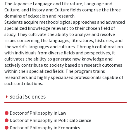
The Japanese Language and Literature, Language and
Culture, and History and Culture fields comprise the three
domains of education and research.
Students acquire methodological approaches and advanced
specialized knowledge relevant to their chosen field of
study. They cultivate the ability to analyze and resolve
issues concerning the languages, literatures, histories, and
the world's languages and cultures. Through collaboration
with individuals from diverse fields and perspectives, it
cultivates the ability to generate new knowledge and
actively contribute to society based on research outcomes
within their specialized fields. The program trains
researchers and highly specialized professionals capable of
such contributions.
Social Sciences
●
Doctor of Philosophy in Law
●
Doctor of Philosophy in Political Science
●
Doctor of Philosophy in Economics