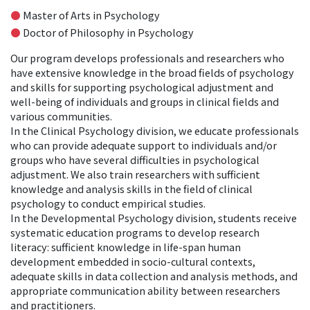
●
Master of Arts in Psychology
●
Doctor of Philosophy in Psychology
Our program develops professionals and researchers who
have extensive knowledge in the broad fields of psychology
and skills for supporting psychological adjustment and
well-being of individuals and groups in clinical fields and
various communities.
In the Clinical Psychology division, we educate professionals
who can provide adequate support to individuals and/or
groups who have several difficulties in psychological
adjustment. We also train researchers with sufficient
knowledge and analysis skills in the field of clinical
psychology to conduct empirical studies.
In the Developmental Psychology division, students receive
systematic education programs to develop research
literacy: sufficient knowledge in life-span human
development embedded in socio-cultural contexts,
adequate skills in data collection and analysis methods, and
appropriate communication ability between researchers
and practitioners.