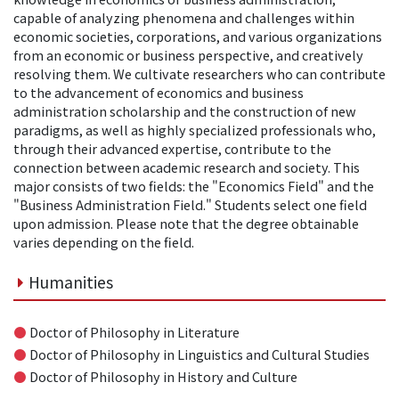
capable of analyzing phenomena and challenges within
economic societies, corporations, and various organizations
from an economic or business perspective, and creatively
resolving them. We cultivate researchers who can contribute
to the advancement of economics and business
administration scholarship and the construction of new
paradigms, as well as highly specialized professionals who,
through their advanced expertise, contribute to the
connection between academic research and society. This
major consists of two fields: the "Economics Field" and the
"Business Administration Field." Students select one field
upon admission. Please note that the degree obtainable
varies depending on the field.
Humanities
●
Doctor of Philosophy in Literature
●
Doctor of Philosophy in Linguistics and Cultural Studies
●
Doctor of Philosophy in History and Culture