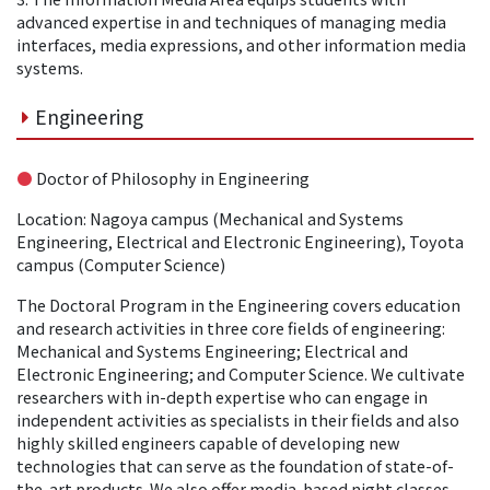
advanced expertise in and techniques of managing media
interfaces, media expressions, and other information media
systems.
Engineering
●
Doctor of Philosophy in Engineering
Location: Nagoya campus (Mechanical and Systems
Engineering, Electrical and Electronic Engineering), Toyota
campus (Computer Science)
The Doctoral Program in the Engineering covers education
and research activities in three core fields of engineering:
Mechanical and Systems Engineering; Electrical and
Electronic Engineering; and Computer Science. We cultivate
researchers with in-depth expertise who can engage in
independent activities as specialists in their fields and also
highly skilled engineers capable of developing new
technologies that can serve as the foundation of state-of-
the-art products. We also offer media-based night classes