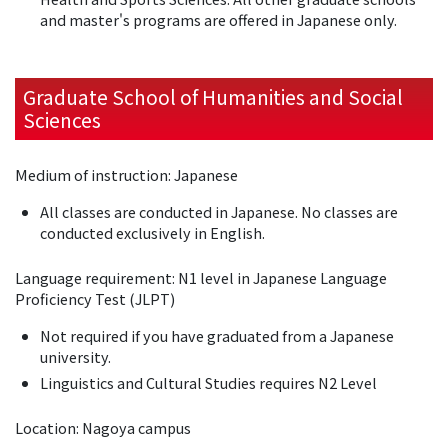
and master's programs are offered in Japanese only.
Graduate School of Humanities and Social
Sciences
Medium of instruction: Japanese
All classes are conducted in Japanese. No classes are
conducted exclusively in English.
Language requirement: N1 level in Japanese Language
Proficiency Test (JLPT)
Not required if you have graduated from a Japanese
university.
Linguistics and Cultural Studies requires N2 Level
Location: Nagoya campus