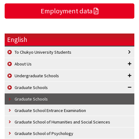
Employment data
English
To Chukyo University Students
About Us
Undergraduate Schools
Graduate Schools
Graduate Schools
Graduate School Entrance Examination
Graduate School of Humanities and Social Sciences
Graduate School of Psychology