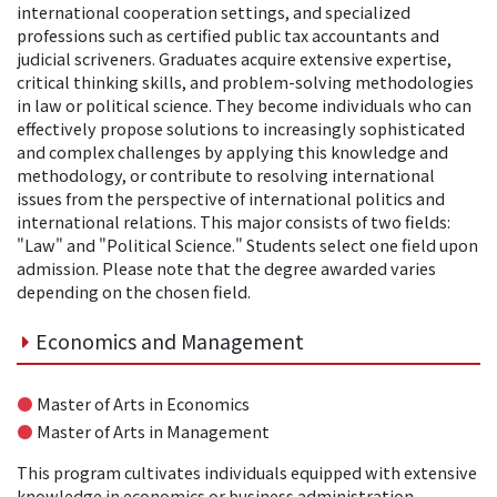
international cooperation settings, and specialized
professions such as certified public tax accountants and
judicial scriveners. Graduates acquire extensive expertise,
critical thinking skills, and problem-solving methodologies
in law or political science. They become individuals who can
effectively propose solutions to increasingly sophisticated
and complex challenges by applying this knowledge and
methodology, or contribute to resolving international
issues from the perspective of international politics and
international relations. This major consists of two fields:
"Law" and "Political Science." Students select one field upon
admission. Please note that the degree awarded varies
depending on the chosen field.
Economics and Management
●
Master of Arts in Economics
●
Master of Arts in Management
This program cultivates individuals equipped with extensive
knowledge in economics or business administration,