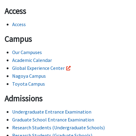
Access
Access
Campus
Our Campuses
Academic Calendar
Global Experience Center
Nagoya Campus
Toyota Campus
Admissions
Undergraduate Entrance Examination
Graduate School Entrance Examination
Research Students (Undergraduate Schools)
Research Students (Graduate Schools)