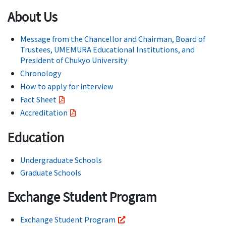
About Us
Message from the Chancellor and Chairman, Board of
Trustees, UMEMURA Educational Institutions, and
President of Chukyo University
Chronology
How to apply for interview
Fact Sheet
Accreditation
Education
Undergraduate Schools
Graduate Schools
Exchange Student Program
Exchange Student Program