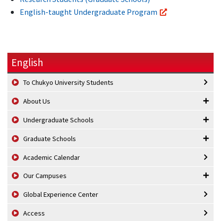
English-taught Undergraduate Program
English
To Chukyo University Students
About Us
Undergraduate Schools
Graduate Schools
Academic Calendar
Our Campuses
Global Experience Center
Access