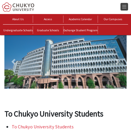
About Us
Access
Academic Calendar
Our Campuses
Undergraduate Schools
Graduate Schools
Exchange Student Program
Previous
Next
To Chukyo University Students
To Chukyo University Students