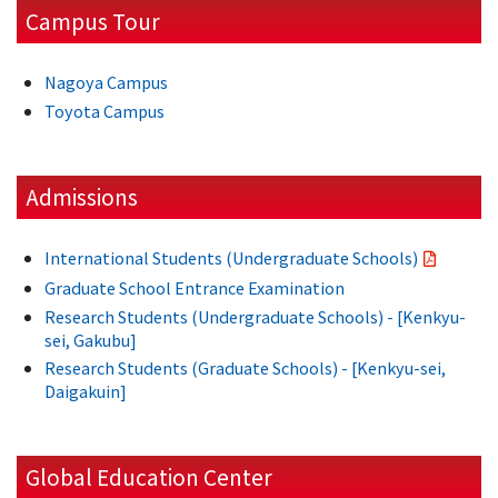
Campus Tour
Nagoya Campus
Toyota Campus
Admissions
International Students (Undergraduate Schools)
Graduate School Entrance Examination
Research Students (Undergraduate Schools) - [Kenkyu-
sei, Gakubu]
Research Students (Graduate Schools) - [Kenkyu-sei,
Daigakuin]
Global Education Center