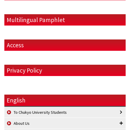
Multilingual Pamphlet
Access
Privacy Policy
English
To Chukyo University Students
About Us