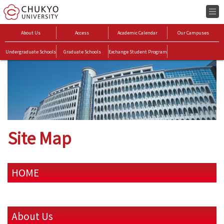
About Us
Access
Academic Calendar
Our Campuses
Undergraduate Schools
Graduate Schools
Exchange Student Program
Site Map
HOME
About Us