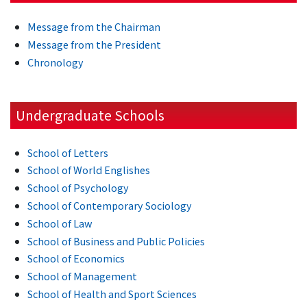
Message from the Chairman
Message from the President
Chronology
Undergraduate Schools
School of Letters
School of World Englishes
School of Psychology
School of Contemporary Sociology
School of Law
School of Business and Public Policies
School of Economics
School of Management
School of Health and Sport Sciences