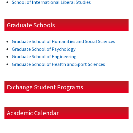
School of International Liberal Studies
Graduate Schools
Graduate School of Humanities and Social Sciences
Graduate School of Psychology
Graduate School of Engineering
Graduate School of Health and Sport Sciences
Exchange Student Programs
Academic Calendar