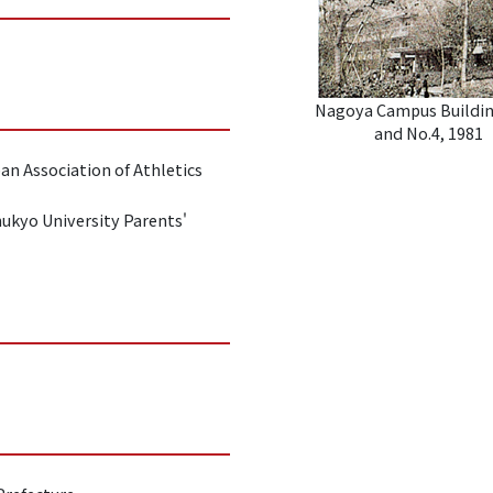
Nagoya Campus Buildin
and No.4, 1981
an Association of Athletics
hukyo University Parents'