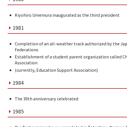
Kiyohiro Umemura inaugurated as the third president
1981
Completion of an all-weather track authorized by the Jap
Federations
Establishment of a student parent organization called C
Association
(currently, Education Support Association)
1984
The 30th anniversary celebrated
1985