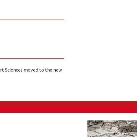
rt Sciences moved to the new