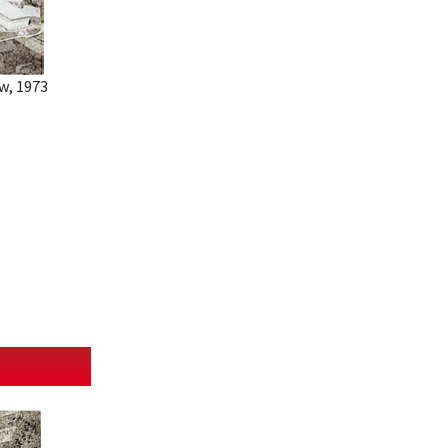
w, 1973