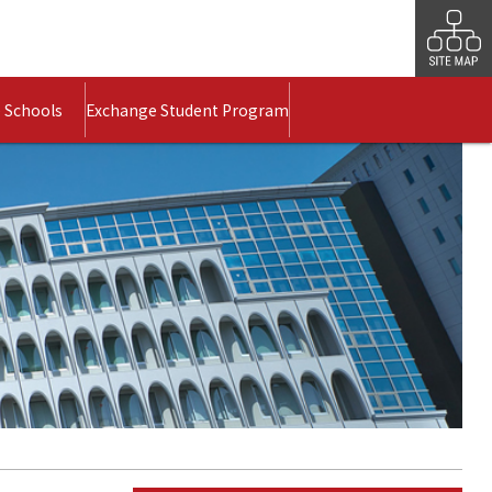
 Schools
Exchange Student Program