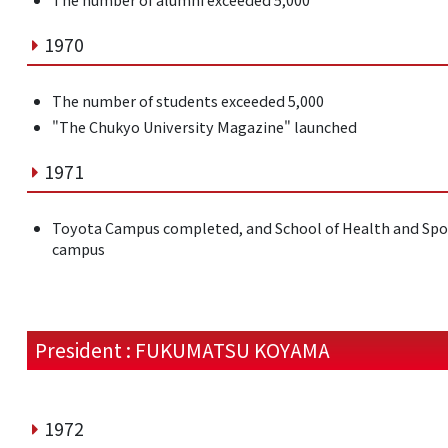
1970
The number of students exceeded 5,000
"The Chukyo University Magazine" launched
1971
Toyota Campus completed, and School of Health and Spo
campus
President : FUKUMATSU KOYAMA
1972