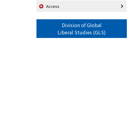
Access
Division of Global
Liberal Studies (GLS)