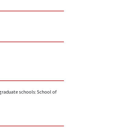
raduate schools: School of