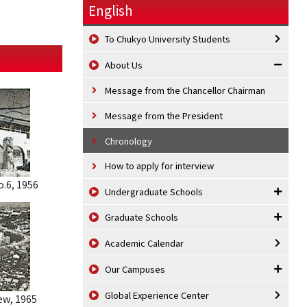
English
To Chukyo University Students
About Us
Message from the Chancellor Chairman
Message from the President
Chronology
How to apply for interview
.6, 1956
Undergraduate Schools
Graduate Schools
Academic Calendar
Our Campuses
Global Experience Center
w, 1965