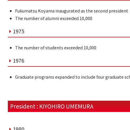
Fukumatsu Koyama inaugurated as the second president
The number of alumni exceeded 10,000
1975
The number of students exceeded 10,000
1976
Graduate programs expanded to include four graduate sc
President : KIYOHIRO UMEMURA
1980